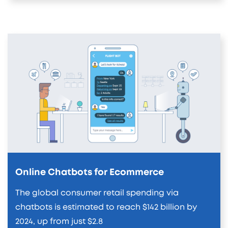
Online Chatbots for Ecommerce
The global consumer retail spending via
chatbots is estimated to reach $142 billion by
2024, up from just $2.8