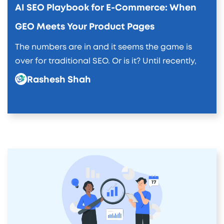
AI SEO Playbook for E-Commerce: When
GEO Meets Your Product Pages
The numbers are in and it seems the game is
over for traditional SEO. Or is it? Until recently,
Rashesh Shah