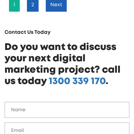
1
2
Next
Contact Us Today
Do you want to discuss
your next digital
marketing project? call
us today
1300 339 170
.