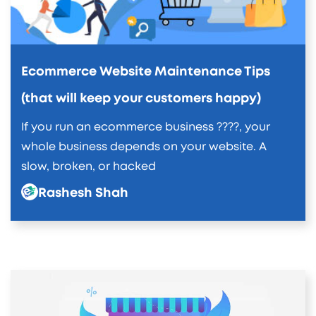
Ecommerce Website Maintenance Tips
(that will keep your customers happy)
If you run an ecommerce business ????, your
whole business depends on your website. A
slow, broken, or hacked
Rashesh Shah