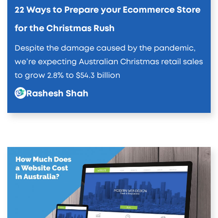
22 Ways to Prepare your Ecommerce Store
for the Christmas Rush
Despite the damage caused by the pandemic,
we’re expecting Australian Christmas retail sales
to grow 2.8% to $54.3 billion
Rashesh Shah