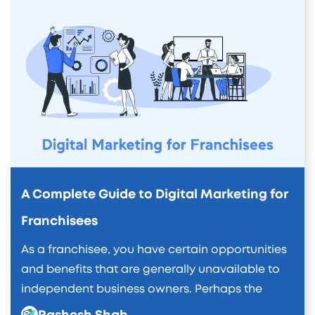
A Complete Guide to Digital Marketing for
Franchisees
As a franchisee, you have certain opportunities
and benefits that are generally unavailable to
independent business owners. Perhaps the