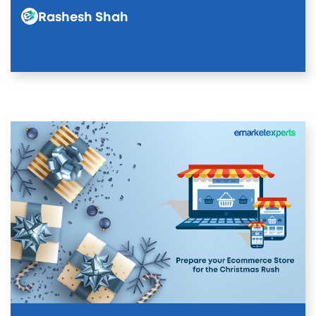
Rashesh Shah