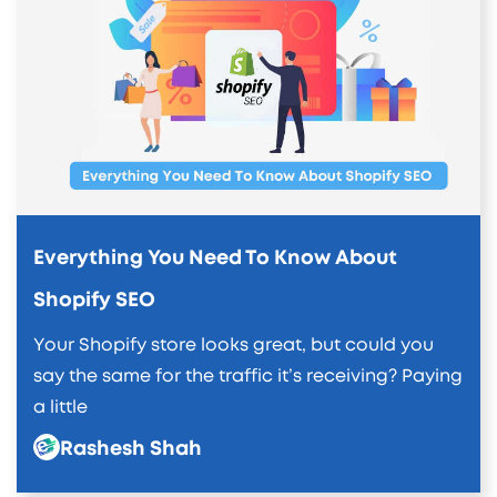
Everything You Need To Know About
Shopify SEO
Your Shopify store looks great, but could you
say the same for the traffic it’s receiving? Paying
a little
Rashesh Shah