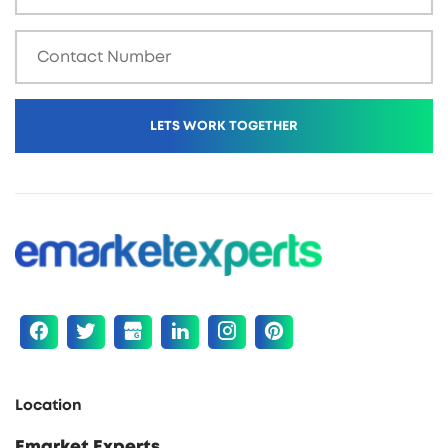
Location
Emarket Experts