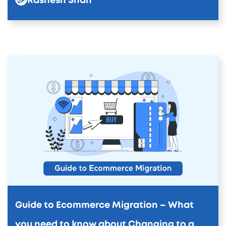
Rashesh Shah
Guide to Ecommerce Migration – What
you need to know about Changing to a