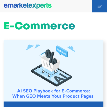
E-Commerce