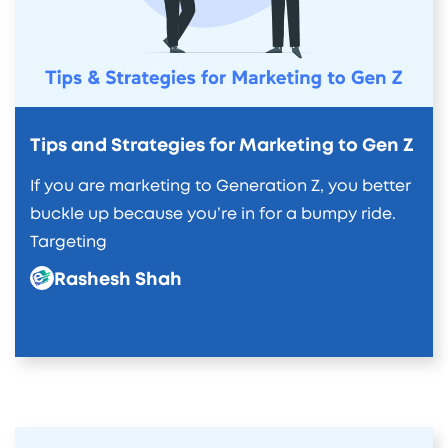
Tips and Strategies for Marketing to Gen Z
If you are marketing to Generation Z, you better
buckle up because you’re in for a bumpy ride.
Targeting
Rashesh Shah