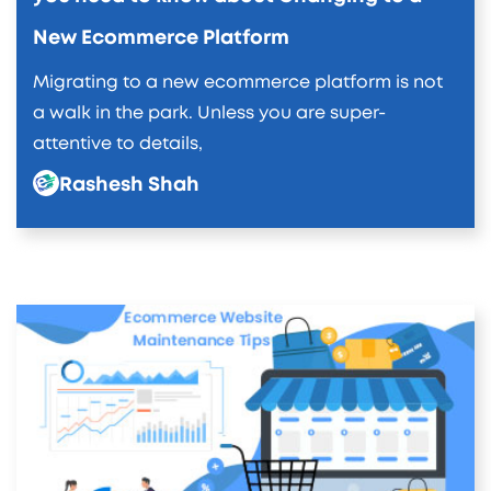
New Ecommerce Platform
Migrating to a new ecommerce platform is not
a walk in the park. Unless you are super-
attentive to details,
Rashesh Shah