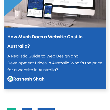
How Much Does a Website Cost in
Australia?
A Realistic Guide to Web Design and
Development Prices in Australia What’s the price
for a website in Australia?
Rashesh Shah