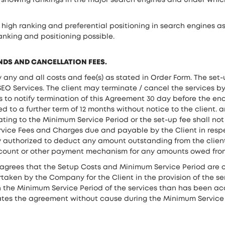
s showing rankings in the major search engines and under whic
gh ranking and preferential positioning in search engines as 
anking and positioning possible.
UNDS AND CANCELLATION FEES.
ny and all costs and fee(s) as stated in Order Form. The set-u
O Services. The client may terminate / cancel the services by
ils to notify termination of this Agreement 30 day before the 
d to a further term of 12 months without notice to the client. 
ting to the Minimum Service Period or the set-up fee shall not
 Service Fees and Charges due and payable by the Client in res
 authorized to deduct any amount outstanding from the client
ccount or other payment mechanism for any amounts owed from
agrees that the Setup Costs and Minimum Service Period are c
rtaken by the Company for the Client in the provision of the se
in the Minimum Service Period of the services than has been ac
nates the agreement without cause during the Minimum Service P