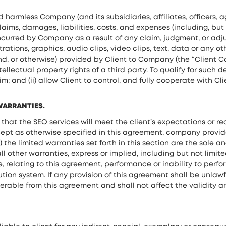
d harmless Company (and its subsidiaries, affiliates, officers, 
aims, damages, liabilities, costs, and expenses (including, but 
ncurred by Company as a result of any claim, judgment, or adj
trations, graphics, audio clips, video clips, text, data or any ot
nd, or otherwise) provided by Client to Company (the “Client Co
tellectual property rights of a third party. To qualify for suc
m; and (ii) allow Client to control, and fully cooperate with Cl
 WARRANTIES.
t the SEO services will meet the client’s expectations or requ
cept as otherwise specified in this agreement, company provide
) the limited warranties set forth in this section are the sole
ll other warranties, express or implied, including but not limit
se, relating to this agreement, performance or inability to per
tion system. If any provision of this agreement shall be unlawf
rable from this agreement and shall not affect the validity an