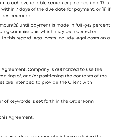
m to achieve reliable search engine position. This
thin 7 days of the due date for payment; or (ii) if
vices hereunder.
mount(s) until payment is made in full @12 percent
ding commissions, which may be incurred or
n this regard legal costs include legal costs on a
s Agreement. Company is authorized to use the
anking of, and/or positioning the contents of the
ices are intended to provide the Client with
of keywords is set forth in the Order Form.
 this Agreement.