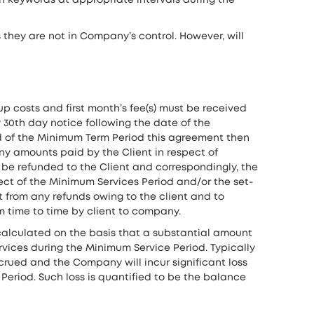
h keywords at appropriate intervals during the
they are not in Company’s control. However, will
p costs and first month’s fee(s) must be received
 30th day notice following the date of the
end of the Minimum Term Period this agreement then
any amounts paid by the Client in respect of
 be refunded to the Client and correspondingly, the
pect of the Minimum Services Period and/or the set-
 from any refunds owing to the client and to
 time to time by client to company.
alculated on the basis that a substantial amount
rvices during the Minimum Service Period. Typically
crued and the Company will incur significant loss
eriod. Such loss is quantified to be the balance