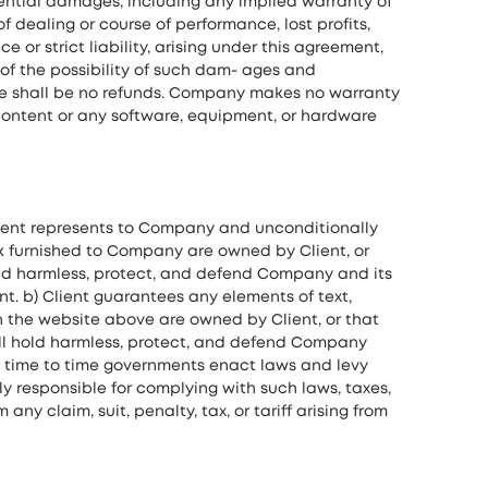
uential damages, including any implied warranty of
f dealing or course of performance, lost profits,
or strict liability, arising under this agreement,
of the possibility of such dam- ages and
ere shall be no refunds. Company makes no warranty
y content or any software, equipment, or hardware
lient represents to Company and unconditionally
rk furnished to Company are owned by Client, or
hold harmless, protect, and defend Company and its
nt. b) Client guarantees any elements of text,
n the website above are owned by Client, or that
will hold harmless, protect, and defend Company
rom time to time governments enact laws and levy
ely responsible for complying with such laws, taxes,
y claim, suit, penalty, tax, or tariff arising from