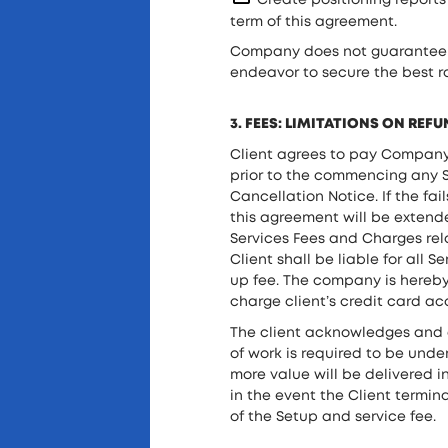
Create positioning report
term of this agreement.
Company does not guarantee hi
endeavor to secure the best r
3. FEES: LIMITATIONS ON REF
Client agrees to pay Company a
prior to the commencing any SE
Cancellation Notice. If the fa
this agreement will be extende
Services Fees and Charges rela
Client shall be liable for all
up fee. The company is hereby
charge client’s credit card a
The client acknowledges and 
of work is required to be unde
more value will be delivered 
in the event the Client termi
of the Setup and service fee.