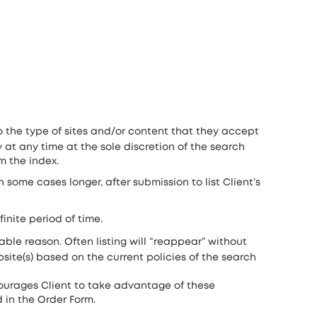
o the type of sites and/or content that they accept
 at any time at the sole discretion of the search
m the index.
 some cases longer, after submission to list Client’s
inite period of time.
able reason. Often listing will “reappear” without
site(s) based on the current policies of the search
courages Client to take advantage of these
d in the Order Form.