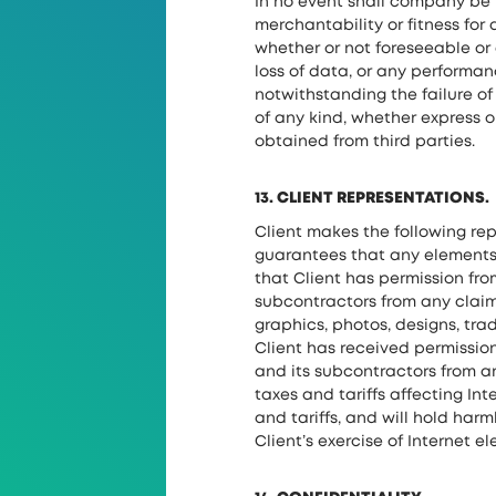
In no event shall company be l
merchantability or fitness for 
whether or not foreseeable or 
loss of data, or any performa
notwithstanding the failure o
of any kind, whether express o
obtained from third parties.
13. CLIENT REPRESENTATIONS.
Client makes the following re
guarantees that any elements 
that Client has permission fr
subcontractors from any claim 
graphics, photos, designs, tr
Client has received permissio
and its subcontractors from an
taxes and tariffs affecting Int
and tariffs, and will hold harm
Client’s exercise of Internet 