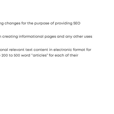
ng changes for the purpose of providing SEO
 in creating informational pages and any other uses
tional relevant text content in electronic format for
00 to 500 word “articles” for each of their