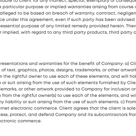
iable to client for any indirect, special, exemplary or conseq
a particular purpose or implied warranties arising from course o
alleged to be based on breach of warranty, contract, negligence 
nce under this agreement, even if such party has been advised 
f essential purpose of any limited remedy provided herein. Th
r implied, with regard to any third party products, third part
presentations and warranties for the benefit of Company: a) C
of text, graphics, photos, designs, trademarks, or other artwo
om the rightful owner to use each of these elements, and will 
or suit arising from the use of such elements furnished by Clie
ademarks, or other artwork provided to Company for inclusion o
n from the rightful owner(s) to use each of the elements, and 
y liability or suit arising from the use of such elements. c) F
ernet electronic commerce. Client agrees that the client is sol
less, protect, and defend Company and its subcontractors from an
electronic commerce.