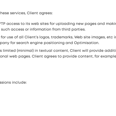
hese services, Client agrees:
TP access to its web sites for uploading new pages and maki
 such access or information from third parties.
or use of all Client’s logos, trademarks, Web site images, etc
ny for search engine positioning and Optimisation.
 is limited (minimal) in textual content, Client will provide addi
onal web pages. Client agrees to provide content, for example 2
sions include: