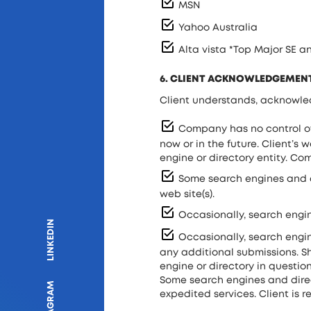
MSN
Yahoo Australia
Alta vista *Top Major SE 
6. CLIENT ACKNOWLEDGEMEN
Client understands, acknowle
Company has no control ove
now or in the future. Client’s
engine or directory entity. C
Some search engines and dir
web site(s).
Occasionally, search engin
LINKEDIN
Occasionally, search engine
any additional submissions. Sh
engine or directory in question
Some search engines and direc
INSTAGRAM
expedited services. Client is r