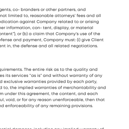
agents, co- branders or other partners, and
not limited to, reasonable attorneys’ fees and all
udication against Company related to or arising
her information, con- tent, display, or material
ntent”), or (b) a claim that Company’s use of the
h defense and payment, Company must: (i) give Client
ient in, the defense and all related negotiations.
irements. The entire risk as to the quality and
s its services “as is” and without warranty of any
 and exclusive warranties provided by each party,
ed to, the implied warranties of merchantability and
form under this agreement, the content, and each
ul, void, or for any reason unenforceable, then that
d enforceability of any remaining provisions.