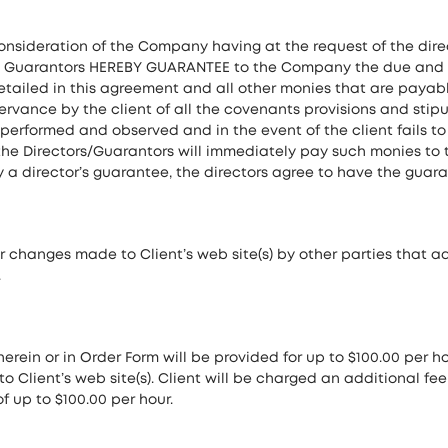
consideration of the Company having at the request of the direct
he Guarantors HEREBY GUARANTEE to the Company the due and 
etailed in this agreement and all other monies that are pay
vance by the client of all the covenants provisions and stipu
be performed and observed and in the event of the client fail
, the Directors/Guarantors will immediately pay such monies t
a director’s guarantee, the directors agree to have the guar
 changes made to Client’s web site(s) by other parties that ad
.
herein or in Order Form will be provided for up to $100.00 per h
to Client’s web site(s). Client will be charged an additional fe
f up to $100.00 per hour.