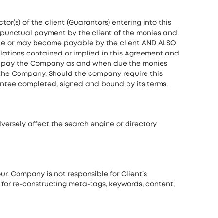
or(s) of the client (Guarantors) entering into this
punctual payment by the client of the monies and
able or may become payable by the client AND ALSO
lations contained or implied in this Agreement and
s to pay the Company as and when due the monies
o the Company. Should the company require this
antee completed, signed and bound by its terms.
versely affect the search engine or directory
our. Company is not responsible for Client’s
e for re-constructing meta-tags, keywords, content,