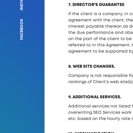
7. DIRECTOR’S GUARANTEE
If the client is a company, in 
agreement with the client, t
FACEBOOK
interest payable thereon as d
the due performance and obser
on the part of the client to 
referred to in this Agreement
agreement to be supported by 
8. WEB SITE CHANGES.
Company is not responsible for
rankings of Client’s web site(s)
9. ADDITIONAL SERVICES.
Additional services not listed 
overwriting SEO Services work 
etc. based on the hourly rate o