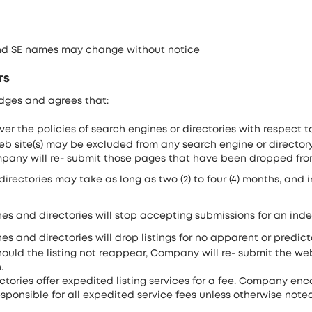
and SE names may change without notice
TS
dges and agrees that:
r the policies of search engines or directories with respect t
 web site(s) may be excluded from any search engine or directory
ompany will re- submit those pages that have been dropped fro
ectories may take as long as two (2) to four (4) months, and in
es and directories will stop accepting submissions for an indef
s and directories will drop listings for no apparent or predict
ould the listing not reappear, Company will re- submit the web
.
tories offer expedited listing services for a fee. Company en
esponsible for all expedited service fees unless otherwise note