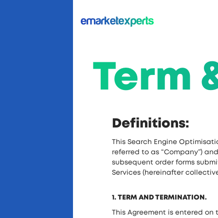
Term 
Definitions:
This Search Engine Optimisati
referred to as “Company”) and t
subsequent order forms submit
Services (hereinafter collectiv
1. TERM AND TERMINATION.
This Agreement is entered on t