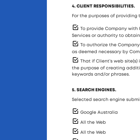
4. CLIENT RESPONSIBILITIES.
For the purposes of providing t
To provide Company with F
Services or authority to obtain
To authorize the Company f
as deemed necessary by Compa
That if Client’s web site(s)
the purpose of creating additi
keywords and/or phrases.
5. SEARCH ENGINES.
Selected search engine submis
Google Australia
All the Web
All the Web