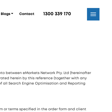
1300 339 170
Blogs
Contact
nto between eMarkets Network Pty. Ltd (hereinafter
orated herein by this reference (together with any
of all Search Engine Optimisation and Reporting
m or terms specified in the order form and client