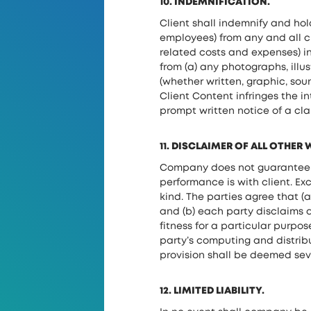
10. INDEMNIFICATION.
Client shall indemnify and hol
employees) from any and all cl
related costs and expenses) i
from (a) any photographs, illus
(whether written, graphic, sou
Client Content infringes the in
prompt written notice of a clai
11. DISCLAIMER OF ALL OTHER
Company does not guarantee tha
performance is with client. Ex
kind. The parties agree that (a
and (b) each party disclaims a
fitness for a particular purpo
party’s computing and distribu
provision shall be deemed seve
12. LIMITED LIABILITY.