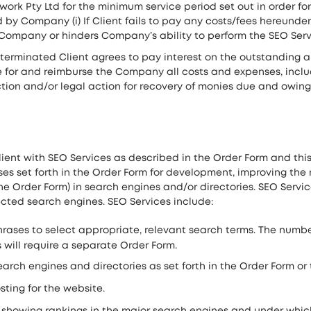
ork Pty Ltd for the minimum service period set out in order for
 Company (i) If Client fails to pay any costs/fees hereunder wi
h Company or hinders Company’s ability to perform the SEO Ser
 terminated Client agrees to pay interest on the outstanding a
 for and reimburse the Company all costs and expenses, inclu
on and/or legal action for recovery of monies due and owing. I
ent with SEO Services as described in the Order Form and thi
s set forth in the Order Form for development, improving the r
n the Order Form) in search engines and/or directories. SEO Serv
lected search engines. SEO Services include:
ses to select appropriate, relevant search terms. The number 
will require a separate Order Form.
earch engines and directories as set forth in the Order Form or
ting for the website.