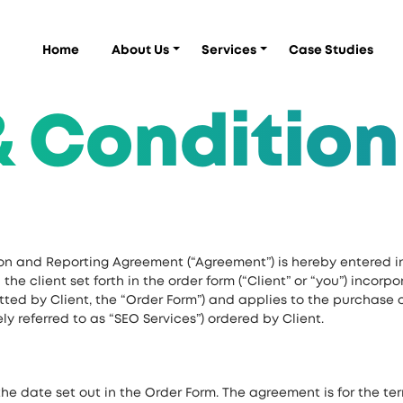
Home
About Us
Services
Case Studies
& Condition
on and Reporting Agreement (“Agreement”) is hereby entered i
he client set forth in the order form (“Client” or “you”) incorp
ted by Client, the “Order Form”) and applies to the purchase 
ely referred to as “SEO Services”) ordered by Client.
he date set out in the Order Form. The agreement is for the ter