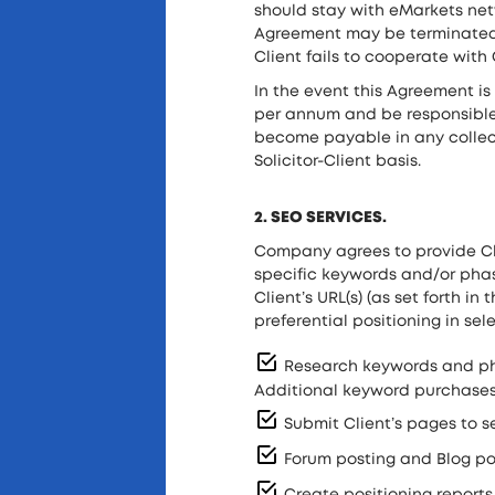
should stay with eMarkets netw
Agreement may be terminated by
Client fails to cooperate wit
In the event this Agreement is
per annum and be responsible
become payable in any collecti
Solicitor-Client basis.
2. SEO SERVICES.
Company agrees to provide Cli
specific keywords and/or phase
Client’s URL(s) (as set forth i
preferential positioning in se
Research keywords and phra
Additional keyword purchases 
Submit Client’s pages to s
Forum posting and Blog pos