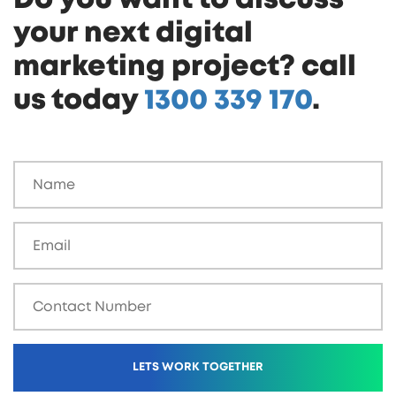
your next digital
marketing project? call
us today
1300 339 170
.