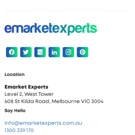
Location
Emarket Experts
Level 2, West Tower
608 St Kilda Road, Melbourne VIC 3004
Say Hello
info@emarketexperts.com.au
1300 339 170