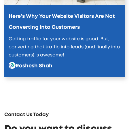
Here’s Why Your Website Visitors Are Not
Converting into Customers
Getting traffic for your website is good. But,
converting that traffic into leads (and finally into
customers) is awesome!
Rashesh Shah
Contact Us Today
Do you want to discuss