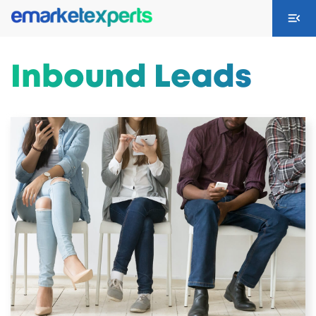
Inbound Leads