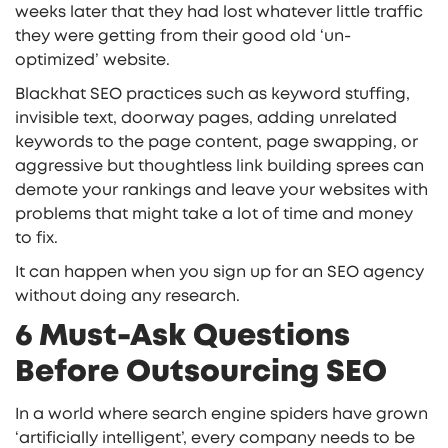
weeks later that they had lost whatever little traffic
they were getting from their good old ‘un-
optimized’ website.
Blackhat SEO practices such as keyword stuffing,
invisible text, doorway pages, adding unrelated
keywords to the page content, page swapping, or
aggressive but thoughtless link building sprees can
demote your rankings and leave your websites with
problems that might take a lot of time and money
to fix.
It can happen when you sign up for an SEO agency
without doing any research.
6 Must-Ask Questions
Before Outsourcing SEO
In a world where search engine spiders have grown
‘artificially intelligent’, every company needs to be