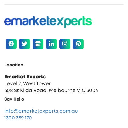
Location
Emarket Experts
Level 2, West Tower
608 St Kilda Road, Melbourne VIC 3004
Say Hello
info@emarketexperts.com.au
1300 339 170