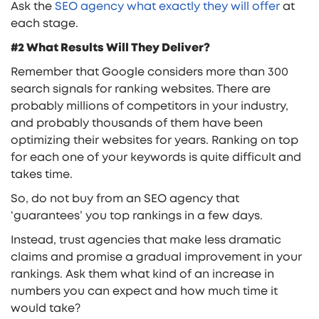
Ask the
SEO agency what exactly they will offer
at
each stage.
#2 What Results Will They Deliver?
Remember that Google considers more than 300
search signals for ranking websites. There are
probably millions of competitors in your industry,
and probably thousands of them have been
optimizing their websites for years. Ranking on top
for each one of your keywords is quite difficult and
takes time.
So, do not buy from an SEO agency that
‘guarantees’ you top rankings in a few days.
Instead, trust agencies that make less dramatic
claims and promise a gradual improvement in your
rankings. Ask them what kind of an increase in
numbers you can expect and how much time it
would take?