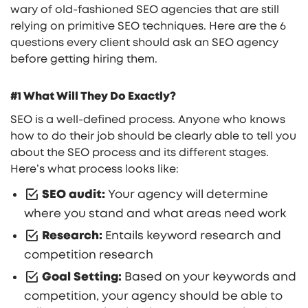
wary of old-fashioned SEO agencies that are still
relying on primitive SEO techniques. Here are the 6
questions every client should ask an SEO agency
before getting hiring them.
#1 What Will They Do Exactly?
SEO is a well-defined process. Anyone who knows
how to do their job should be clearly able to tell you
about the SEO process and its different stages.
Here’s what process looks like:
SEO audit:
Your agency will determine
where you stand and what areas need work
Research:
Entails keyword research and
competition research
Goal Setting:
Based on your keywords and
competition, your agency should be able to