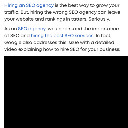
Hiring an SEO agency
is the best way to grow your
traffic. But, hiring the wrong SEO agency can leave
your website and rankings in tatters. Seriously.
As an
SEO agency
, we understand the importance
of SEO and
hiring the best SEO services
. In fact,
Google also addresses this issue with a detailed
video explaining how to hire SEO for your business: