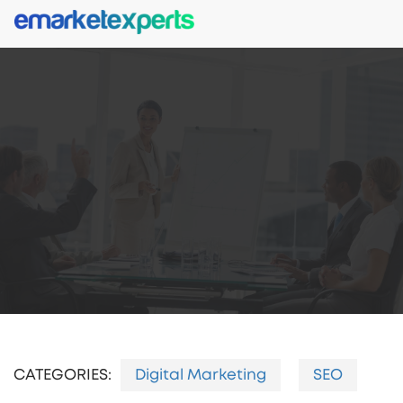
CATEGORIES:
Digital Marketing
SEO