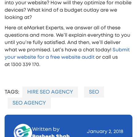
into your website? How will they optimize for mobile
devices? What kind of a budget outlay are we
looking at?
Here at eMarket Experts, we answer all of these
questions and more. We’ll explain everything to you
until you’re fully satisfied. And then, we’ll deliver
what we promised. Let’s have a chat today!
Submit
your website for a free website audit
or call us
at 1300 339 170.
TAGS:
HIRE SEO AGENCY
SEO
SEO AGENCY
Written by
January 2, 2018
Rashesh Shah