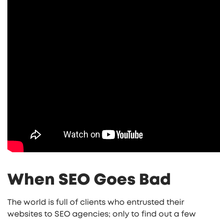
When SEO Goes Bad
The world is full of clients who entrusted their
websites to SEO agencies; only to find out a few