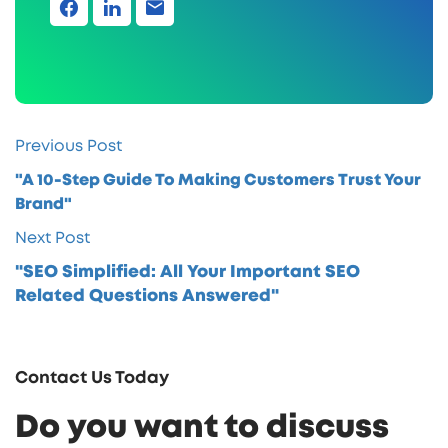
Previous Post
"A 10-Step Guide To Making Customers Trust Your
Brand"
Next Post
"SEO Simplified: All Your Important SEO
Related Questions Answered"
Contact Us Today
Do you want to discuss