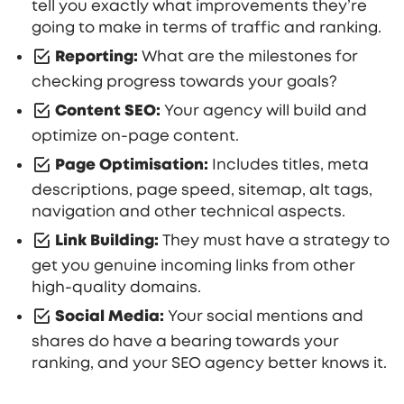
tell you exactly what improvements they’re
going to make in terms of traffic and ranking.
Reporting:
What are the milestones for
checking progress towards your goals?
Content SEO:
Your agency will build and
optimize on-page content.
Page Optimisation:
Includes titles, meta
descriptions, page speed, sitemap, alt tags,
navigation and other technical aspects.
Link Building:
They must have a strategy to
get you genuine incoming links from other
high-quality domains.
Social Media:
Your social mentions and
shares do have a bearing towards your
ranking, and your SEO agency better knows it.