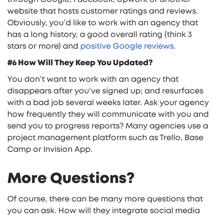
website that hosts customer ratings and reviews.
Obviously, you’d like to work with an agency that
has a long history, a good overall rating (think 3
stars or more) and
positive Google reviews
.
#6 How Will They Keep You Updated?
You don’t want to work with an agency that
disappears after you’ve signed up; and resurfaces
with a bad job several weeks later. Ask your agency
how frequently they will communicate with you and
send you to progress reports? Many agencies use a
project management platform such as Trello, Base
Camp or Invision App.
More Questions?
Of course, there can be many more questions that
you can ask. How will they integrate social media