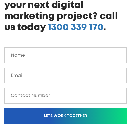
your next digital
marketing project? call
us today
1300 339 170
.