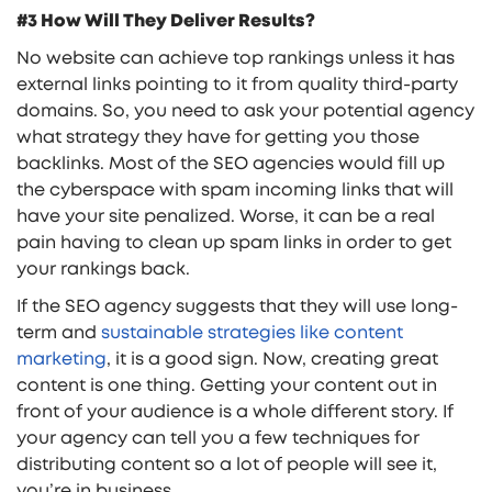
#3 How Will They Deliver Results?
No website can achieve top rankings unless it has
external links pointing to it from quality third-party
domains. So, you need to ask your potential agency
what strategy they have for getting you those
backlinks. Most of the SEO agencies would fill up
the cyberspace with spam incoming links that will
have your site penalized. Worse, it can be a real
pain having to clean up spam links in order to get
your rankings back.
If the SEO agency suggests that they will use long-
term and
sustainable strategies like content
marketing
, it is a good sign. Now, creating great
content is one thing. Getting your content out in
front of your audience is a whole different story. If
your agency can tell you a few techniques for
distributing content so a lot of people will see it,
you’re in business.