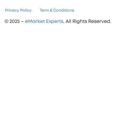
Privacy Policy
Term & Conditions
© 2025 –
eMarket Experts
. All Rights Reserved.