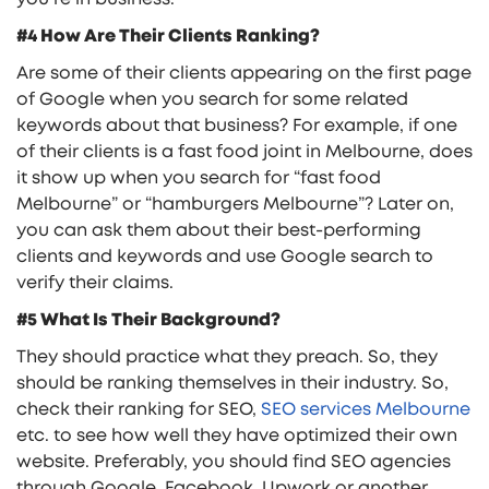
#4 How Are Their Clients Ranking?
Are some of their clients appearing on the first page
of Google when you search for some related
keywords about that business? For example, if one
of their clients is a fast food joint in Melbourne, does
it show up when you search for “fast food
Melbourne” or “hamburgers Melbourne”? Later on,
you can ask them about their best-performing
clients and keywords and use Google search to
verify their claims.
#5 What Is Their Background?
They should practice what they preach. So, they
should be ranking themselves in their industry. So,
check their ranking for SEO,
SEO services Melbourne
etc. to see how well they have optimized their own
website. Preferably, you should find SEO agencies
through Google, Facebook, Upwork or another