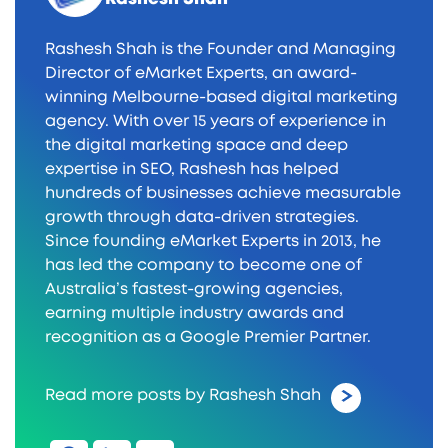
Rashesh Shah is the Founder and Managing
Director of eMarket Experts, an award-
winning Melbourne-based digital marketing
agency. With over 15 years of experience in
the digital marketing space and deep
expertise in SEO, Rashesh has helped
hundreds of businesses achieve measurable
growth through data-driven strategies.
Since founding eMarket Experts in 2013, he
has led the company to become one of
Australia’s fastest-growing agencies,
earning multiple industry awards and
recognition as a Google Premier Partner.
Read more posts by Rashesh Shah