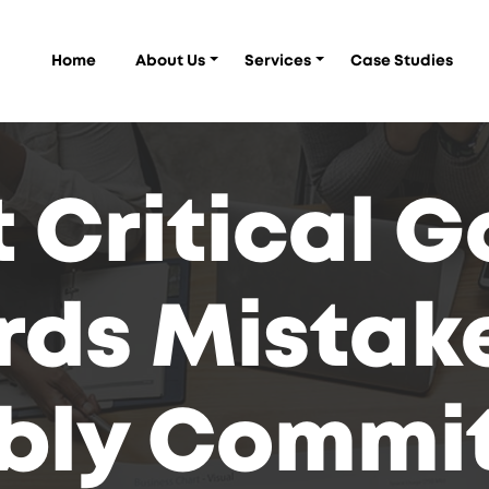
Home
About Us
Services
Case Studies
 Critical 
ds Mistake
bly Commit