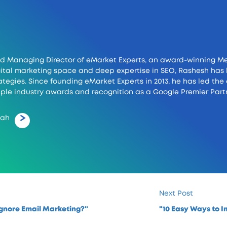
d Managing Director of eMarket Experts, an award-winning Me
digital marketing space and deep expertise in SEO, Rashesh h
tegies. Since founding eMarket Experts in 2013, he has led th
ple industry awards and recognition as a Google Premier Partn
hah
Next Post
gnore Email Marketing?"
"10 Easy Ways to 