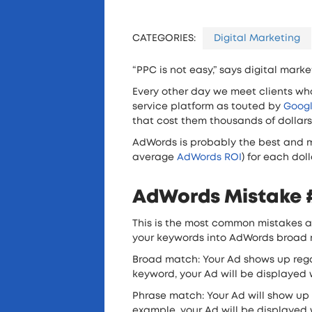
CATEGORIES:
Digital Marketing
“PPC is not easy,” says digital mark
Every other day we meet clients wh
service platform as touted by
Goog
that cost them thousands of dollars
AdWords is probably the best and mos
average
AdWords ROI
) for each dol
AdWords Mistake #
This is the most common mistakes a
your keywords into AdWords broad 
Broad match: Your Ad shows up regar
keyword, your Ad will be displayed wh
Phrase match: Your Ad will show up
example, your Ad will be displayed w