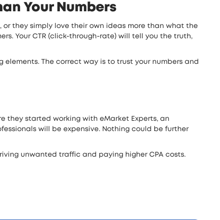
than Your Numbers
s, or they simply love their own ideas more than what the
s. Your CTR (click-through-rate) will tell you the truth,
ong elements. The correct way is to trust your numbers and
ore they started working with eMarket Experts, an
essionals will be expensive. Nothing could be further
riving unwanted traffic and paying higher CPA costs.