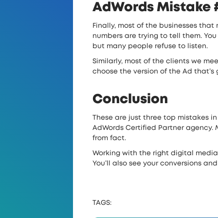
AdWords Mistake #3
Finally, most of the businesses that
numbers are trying to tell them. You
but many people refuse to listen.
Similarly, most of the clients we me
choose the version of the Ad that’s 
Conclusion
These are just three top mistakes in
AdWords Certified Partner agency. M
from fact.
Working with the right digital medi
You’ll also see your conversions and
TAGS: