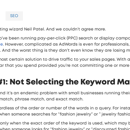
SEO
eting wizard Neil Patel. And we couldn’t agree more.
o’ve been running pay-per-click (PPC) search or display campa
le
. However, complicated as AdWords is even for professionals,
. And the worst thing is they don’t even know they are losing 
t certain solution to drive traffic to your sales pages. With a
lar that you spend provided you’re not committing one or more 
1: Not Selecting the Keyword Ma
nd it’s an endemic problem with small businesses running th
match, phrase match, and exact match.
dless of the order or number of the words in a query. For insta
en someone searches for “fashion jewelry” or ” jewelry fashion” 
 only when the exact order of the keyword is used, which may 
hen someone looks for “fashion jewelry” or “discounted fashion je