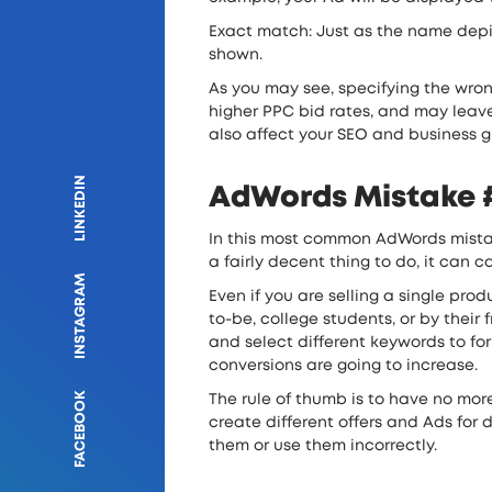
Exact match: Just as the name depi
shown.
As you may see, specifying the wrong 
higher PPC bid rates, and may leave 
also affect your SEO and business gr
LINKEDIN
AdWords Mistake #
In this most common AdWords mistak
a fairly decent thing to do, it can
INSTAGRAM
Even if you are selling a single pro
to-be, college students, or by thei
and select different keywords to for
conversions are going to increase.
FACEBOOK
The rule of thumb is to have no mor
create different offers and Ads for 
them or use them incorrectly.