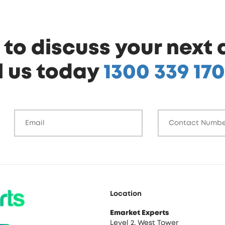
to discuss your next 
l us today
1300 339 170
Location
Emarket Experts
Level 2, West Tower