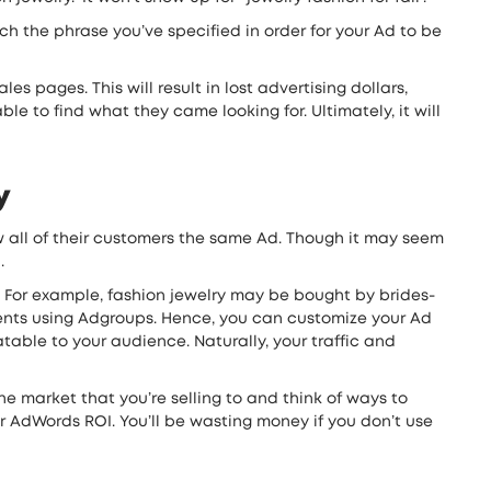
 the phrase you’ve specified in order for your Ad to be
s pages. This will result in lost advertising dollars,
e to find what they came looking for. Ultimately, it will
y
 all of their customers the same Ad. Though it may seem
.
t. For example, fashion jewelry may be bought by brides-
gments using Adgroups. Hence, you can customize your Ad
table to your audience. Naturally, your traffic and
e market that you’re selling to and think of ways to
ur AdWords ROI. You’ll be wasting money if you don’t use