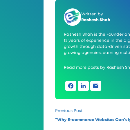
Written by
Rashesh Shah
Rashesh Shah is the Founder an
15 years of experience in the 
growth through data-driven stra
growing agencies, earning multi
Read more posts by Rashesh S
Previous Post
"Why E-commerce Websites Can't I