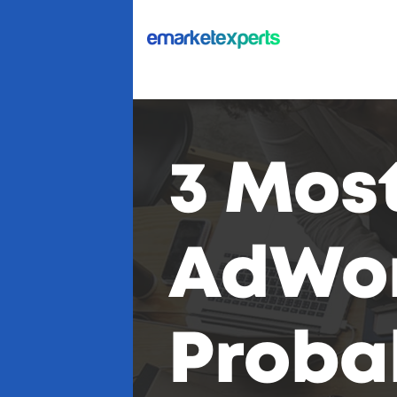
3 Most
AdWor
Proba