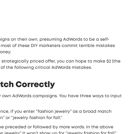
igns on their own, presuming AdWords to be a self-
 most of these DIY marketers commit terrible mistakes
money.
 strategically priced offer, you can hope to make $2 (the
of the following critical AdWords mistakes.
tch Correctly
eir own AdWords campaigns. You have three ways to input
nce, if you enter “fashion jewelry” as a broad match
or “jewelry fashion for fall.”
be preceded or followed by more words. In the above
welry.” It won’t show up for “jewelry fashion for fall”.