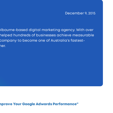
December 9, 2015
lbourne-based digital marketing agency. With over
as helped hundreds of businesses achieve measurable
e company to become one of Australia’s fastest-
er.
Improve Your Google Adwords Performance"