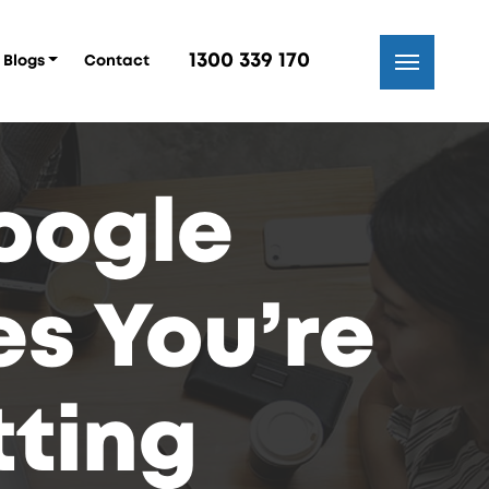
1300 339 170
Blogs
Contact
Google
s You’re
ting