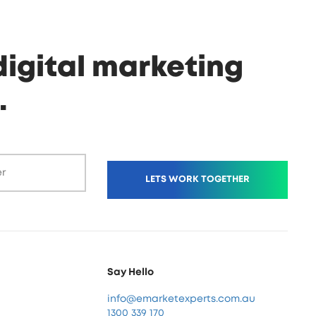
digital marketing
.
Say Hello
info@emarketexperts.com.au
1300 339 170