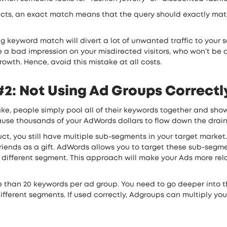
cts, an exact match means that the query should exactly match
keyword match will divert a lot of unwanted traffic to your sale
a bad impression on your misdirected visitors, who won’t be abl
owth. Hence, avoid this mistake at all costs.
2: Not Using Ad Groups Correctl
e, people simply pool all of their keywords together and show
 cause thousands of your AdWords dollars to flow down the drain
duct, you still have multiple sub-segments in your target marke
r friends as a gift. AdWords allows you to target these sub-se
 different segment. This approach will make your Ads more rela
e than 20 keywords per ad group. You need to go deeper into th
different segments. If used correctly, Adgroups can multiply yo