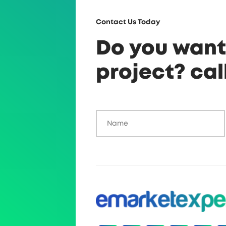
Contact Us Today
Do you want 
project? cal