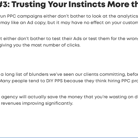
: Trusting Your Instincts More 
 run PPC campaigns either don’t bother to look at the analytic
 may like an Ad copy, but it may have no effect on your customer
et either don’t bother to test their Ads or test them for the wr
giving you the most number of clicks.
 a long list of blunders we’ve seen our clients committing, bef
any people tend to DIY PPS because they think hiring PPC prof
a agency will actually save the money that you’re wasting on d
 revenues improving significantly.