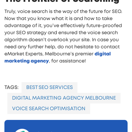
Truly, voice search is the way of the future for SEO.
Now that you know what it is and how to take
advantage of it, you’ve effectively future-proofed
your SEO strategy and ensured the voice search
algorithm doesn’t overlook your site. In case you
need any further help, do not hesitate to contact
eMarket Experts, Melbourne’s premier
digital
marketing agency
, for assistance!
TAGS:
BEST SEO SERVICES
DIGITAL MARKETING AGENCY MELBOURNE
VOICE SEARCH OPTIMISATION