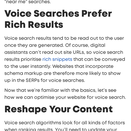
“near me” searches.
Voice Searches Prefer
Rich Results
Voice search results tend to be read out to the user
once they are generated. Of course, digital
assistants can’t read out site URLs, so voice search
results prioritise
rich snippets
that can be conveyed
to the user instantly. Websites that incorporate
schema markup are therefore more likely to show
up in the SERPs for voice searches.
Now that we’re familiar with the basics, let’s see
how we can optimise your website for voice search.
Reshape Your Content
Voice search algorithms look for all kinds of factors
when ranking results. You’ll need to update your