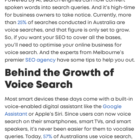
spoken words into search queries. And it’s high-time
for business owners to take notice. Currently, more
than
25%
of searches conducted in Australia are
voice searches, and that figure is only set to grow.
So, if you want your SEO to cover all the bases,
you’ll need to optimise your online business for
voice search. And the experts from Melbourne’s
premier
SEO agency
have some tips to help you out.
Behind the Growth of
Voice Search
Most smart devices these days come with a built-in
voice-enabled digital assistant like the
Google
Assistant
or Apple’s Siri. Since users can now voice
search on their smartphones, smart TVs, and smart
speakers, it’s never been easier for them to vocalise
queries. Today,
57%
of Australians use voice search,