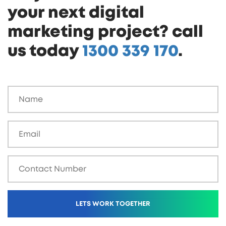
your next digital
marketing project? call
us today
1300 339 170
.