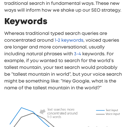
traditional search in fundamental ways. These new
ways will inform how we shake up our SEO strategy.
Keywords
Whereas traditional typed search queries are
concentrated around
1-2 keywords
, voiced queries
are longer and more conversational, usually
including natural phrases with
3-4
keywords. For
example, if you wanted to search for the world’s
tallest mountain, your text search would probably
be “tallest mountain in world”, but your voice search
might be something like: “Hey Google, what is the
name of the tallest mountain in the world?”