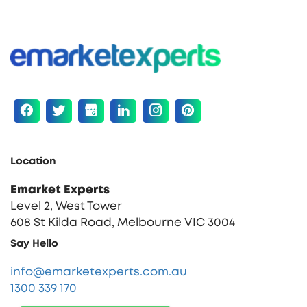
Location
Emarket Experts
Level 2, West Tower
608 St Kilda Road, Melbourne VIC 3004
Say Hello
info@emarketexperts.com.au
1300 339 170