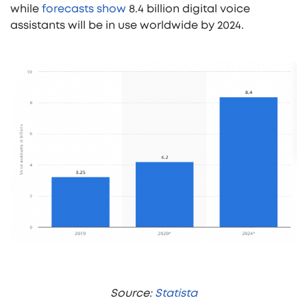
while
forecasts show
8.4 billion digital voice
assistants will be in use worldwide by 2024.
Source:
Statista