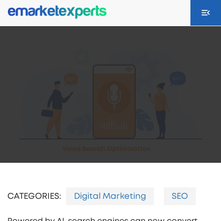
CATEGORIES:
Digital Marketing
SEO
Powered by AI, search engines can now convert