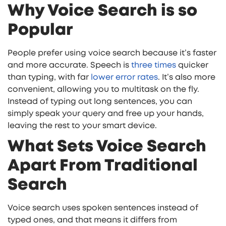
Why Voice Search is so
Popular
People prefer using voice search because it’s faster
and more accurate. Speech is
three times
quicker
than typing, with far
lower error rates
. It’s also more
convenient, allowing you to multitask on the fly.
Instead of typing out long sentences, you can
simply speak your query and free up your hands,
leaving the rest to your smart device.
What Sets Voice Search
Apart From Traditional
Search
Voice search uses spoken sentences instead of
typed ones, and that means it differs from