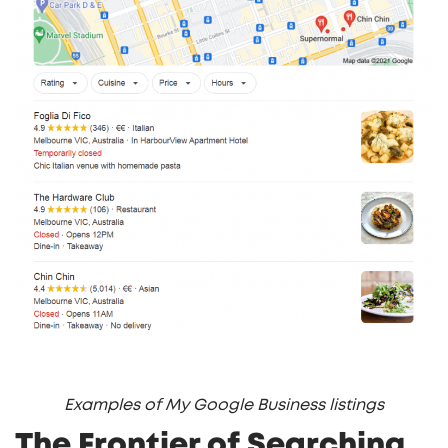
Examples of My Google Business listings
The Frontier of Searching