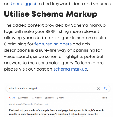
or
Ubersuggest
to find keyword ideas and volumes.
Utilise Schema Markup
The added context provided by Schema markup
tags will make your SERP listing more relevant,
allowing your site to rank higher in search results.
Optimising for
featured snippets
and rich
descriptions is a sure-fire way of optimising for
voice search, since schema highlights potential
answers to the user’s voice query. To learn more,
please visit our post on
schema markup
.