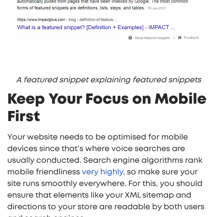
A featured snippet explaining featured snippets
Keep Your Focus on Mobile
First
Your website needs to be optimised for mobile
devices since that’s where voice searches are
usually conducted. Search engine algorithms rank
mobile friendliness
very highly
, so make sure your
site runs smoothly everywhere. For this, you should
ensure that elements like your XML sitemap and
directions to your store are readable by both users