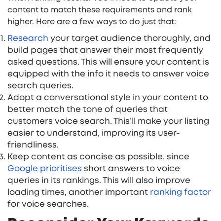
content to match these requirements and rank
higher. Here are a few ways to do just that:
Research
your target audience thoroughly, and
build pages that answer their most frequently
asked questions. This will ensure your content is
equipped with the info it needs to answer voice
search queries.
Adopt a conversational style in your content to
better match the tone of queries that
customers voice search. This’ll make your listing
easier to understand, improving its user-
friendliness.
Keep content as concise as possible, since
Google prioriti
s
es
short answers to voice
queries in its rankings. This will also improve
loading times, another important
ranking factor
for voice searches.