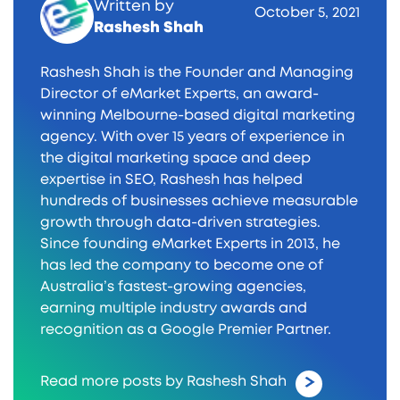
Written by
October 5, 2021
Rashesh Shah
Rashesh Shah is the Founder and Managing
Director of eMarket Experts, an award-
winning Melbourne-based digital marketing
agency. With over 15 years of experience in
the digital marketing space and deep
expertise in SEO, Rashesh has helped
hundreds of businesses achieve measurable
growth through data-driven strategies.
Since founding eMarket Experts in 2013, he
has led the company to become one of
Australia’s fastest-growing agencies,
earning multiple industry awards and
recognition as a Google Premier Partner.
Read more posts by Rashesh Shah