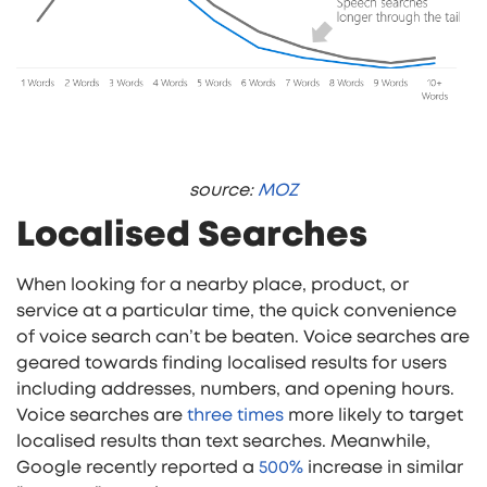
source:
MOZ
Localised Searches
When looking for a nearby place, product, or
service at a particular time, the quick convenience
of voice search can’t be beaten. Voice searches are
geared towards finding localised results for users
including addresses, numbers, and opening hours.
Voice searches are
three times
more likely to target
localised results than text searches. Meanwhile,
Google recently reported a
500%
increase in similar