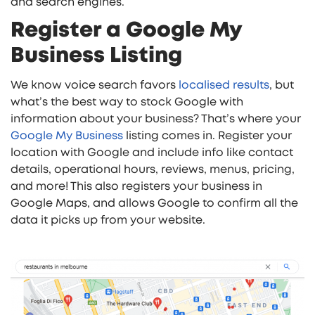
and search engines.
Register a Google My
Business Listing
We know voice search favors
localised results
, but
what’s the best way to stock Google with
information about your business? That’s where your
Google My Business
listing comes in. Register your
location with Google and include info like contact
details, operational hours, reviews, menus, pricing,
and more! This also registers your business in
Google Maps, and allows Google to confirm all the
data it picks up from your website.