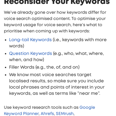
Reconsider Your Keywords
We’ve already gone over how keywords differ for
voice search optimised content. To optimise your
keyword usage for voice search, here’s what to
prioritise when coming up with keywords:
Long-tail Keywords
(i.e., keywords with more
words)
Question Keywords
(e.g., who, what, where,
when, and how)
Filler Words (e.g., the, of, and on)
We know most voice searches target
localised results, so make sure you include
local phrases and points of interest in your
keywords, as well as terms like “near me”.
Use keyword research tools such as
Google
Keyword Planner
,
Ahrefs
,
SEMrush
,