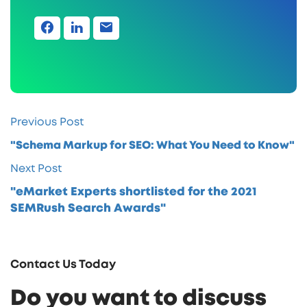
Previous Post
"Schema Markup for SEO: What You Need to Know"
Next Post
"eMarket Experts shortlisted for the 2021
SEMRush Search Awards"
Contact Us Today
Do you want to discuss