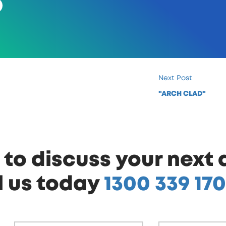
Next Post
"ARCH CLAD"
to discuss your next 
l us today
1300 339 170