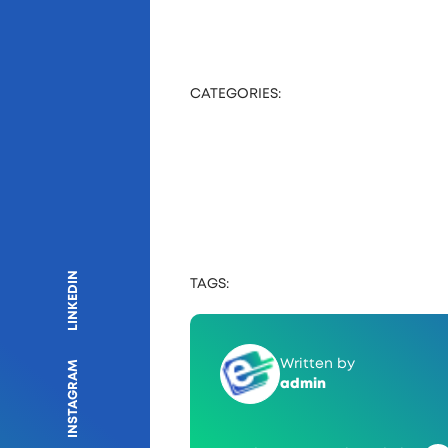
CATEGORIES:
LINKEDIN
TAGS:
Written by
INSTAGRAM
admin