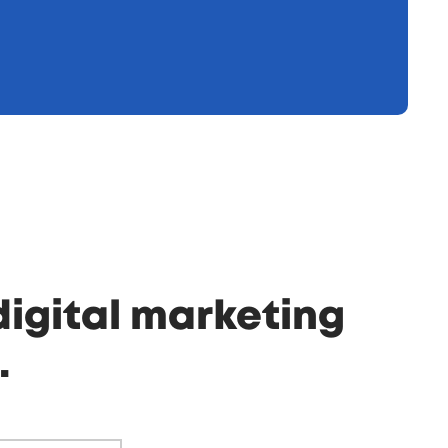
digital marketing
.