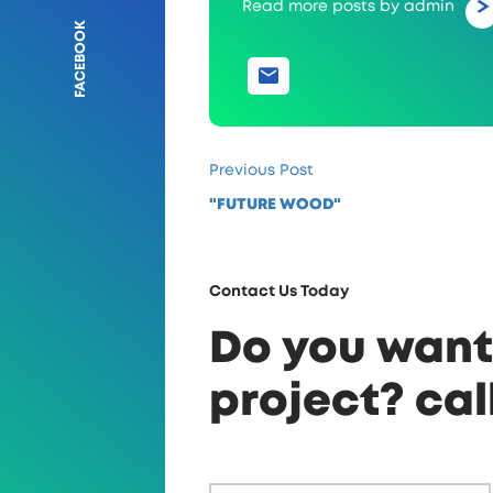
Read more posts by admin
FACEBOOK
Previous Post
"FUTURE WOOD"
Contact Us Today
Do you want 
project? cal