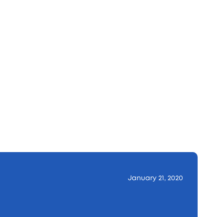
January 21, 2020