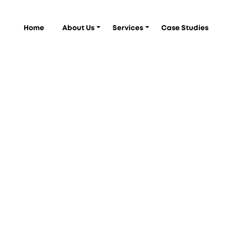
Home
About Us
Services
Case Studies