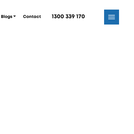
1300 339 170
Blogs
Contact