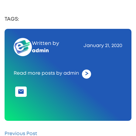
TAGS:
Written by
January 21, 2020
admin
Read more posts by admin
Previous Post