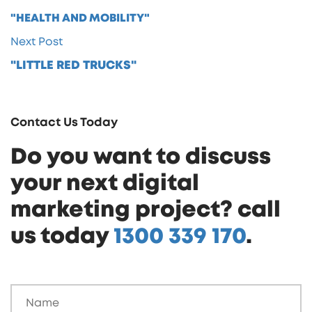
"HEALTH AND MOBILITY"
Next Post
"LITTLE RED TRUCKS"
Contact Us Today
Do you want to discuss
your next digital
marketing project? call
us today
1300 339 170
.