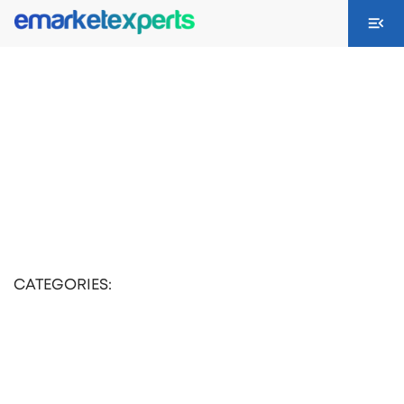
CATEGORIES: