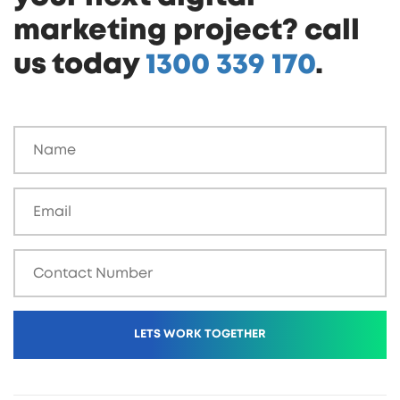
marketing project? call
us today
1300 339 170
.