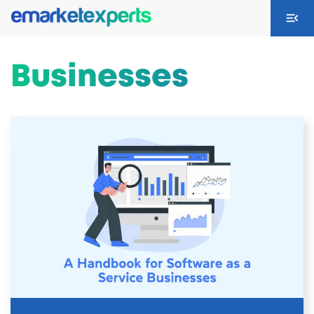
Businesses