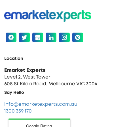
Location
Emarket Experts
Level 2, West Tower
608 St Kilda Road, Melbourne VIC 3004
Say Hello
info@emarketexperts.com.au
1300 339 170
Google Rating