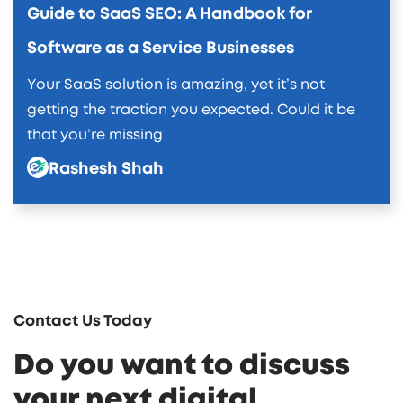
Guide to SaaS SEO: A Handbook for
Software as a Service Businesses
Your SaaS solution is amazing, yet it’s not
getting the traction you expected. Could it be
that you’re missing
Rashesh Shah
Contact Us Today
Do you want to discuss
your next digital